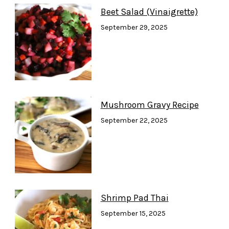
Beet Salad (Vinaigrette)
September 29, 2025
Mushroom Gravy Recipe
September 22, 2025
Shrimp Pad Thai
September 15, 2025