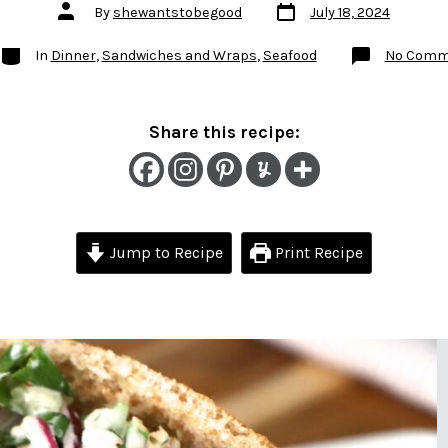
Post
Post
By
shewantstobegood
July 18, 2024
date
author
Categories
In
Dinner
,
Sandwiches and Wraps
,
Seafood
No Comm
Share this recipe:
Jump to Recipe
Print Recipe