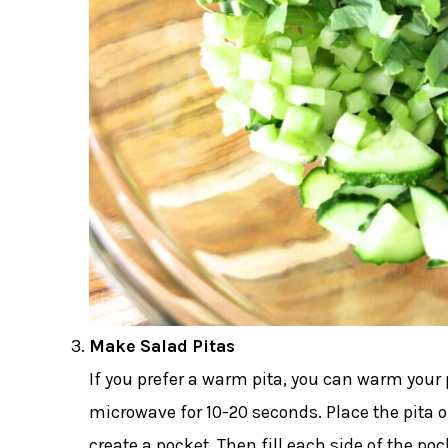
Make Salad Pitas
If you prefer a warm pita, you can warm your p
microwave for 10-20 seconds. Place the pita on
create a pocket. Then fill each side of the p