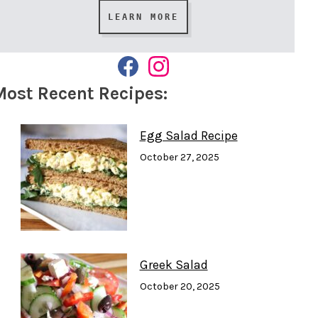
LEARN MORE
F
I
A
N
Most Recent Recipes:
C
S
E
T
B
A
O
G
Egg Salad Recipe
O
R
K
A
October 27, 2025
M
Greek Salad
October 20, 2025