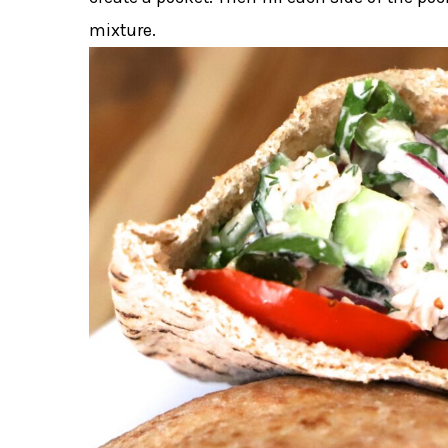
mixture.