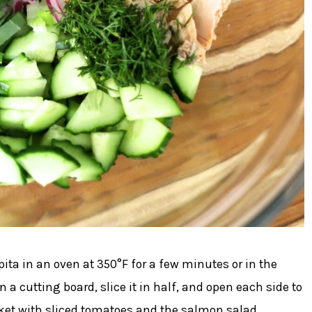
ita in an oven at 350°F for a few minutes or in the
 a cutting board, slice it in half, and open each side to
ocket with sliced tomatoes and the salmon salad