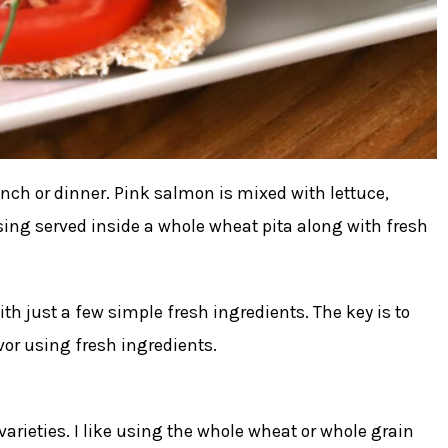
nch or dinner. Pink salmon is mixed with lettuce,
ssing served inside a whole wheat pita along with fresh
h just a few simple fresh ingredients. The key is to
or using fresh ingredients.
arieties. I like using the whole wheat or whole grain