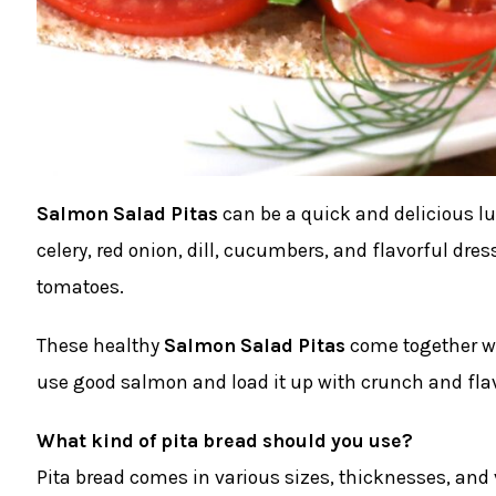
Salmon Salad Pitas
can be a quick and delicious lu
celery, red onion, dill, cucumbers, and flavorful dre
tomatoes.
These healthy
Salmon Salad Pitas
come together wit
use good salmon and load it up with crunch and flav
What kind of pita bread should you use?
Pita bread comes in various sizes, thicknesses, and v