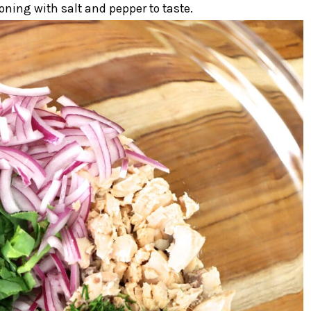
oning with salt and pepper to taste.