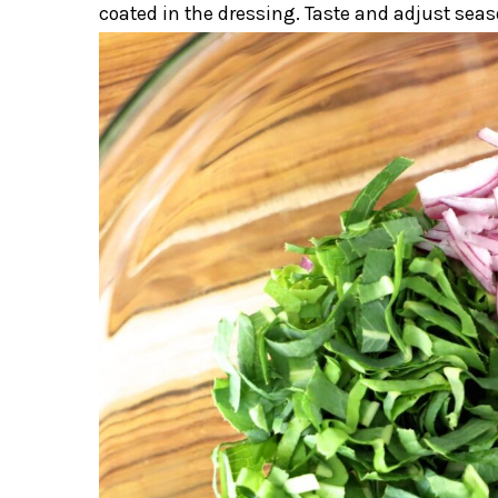
coated in the dressing. Taste and adjust seas