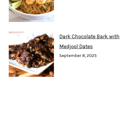
Dark Chocolate Bark with
Medjool Dates
September 8, 2025