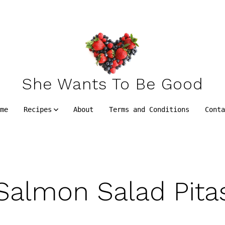
She Wants To Be Good
me
Recipes
About
Terms and Conditions
Cont
Salmon Salad Pita