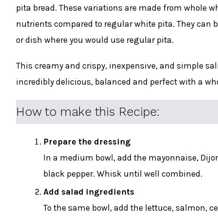
pita bread. These variations are made from whole whe
nutrients compared to regular white pita. They can be
or dish where you would use regular pita.
This creamy and crispy, inexpensive, and simple salm
incredibly delicious, balanced and perfect with a wh
How to make this Recipe:
Prepare the dressing
In a medium bowl, add the mayonnaise, Dijon
black pepper. Whisk until well combined.
Add salad ingredients
To the same bowl, add the lettuce, salmon, cel