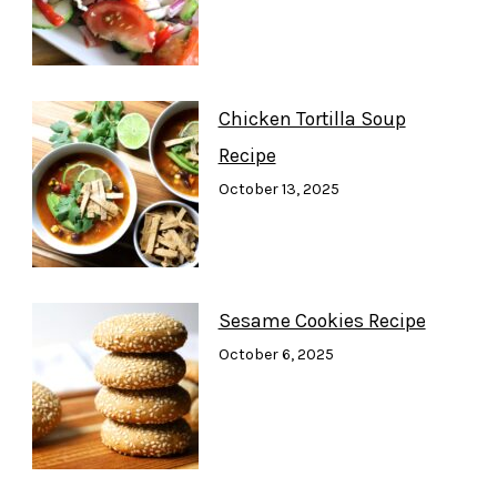
Chicken Tortilla Soup
Recipe
October 13, 2025
Sesame Cookies Recipe
October 6, 2025