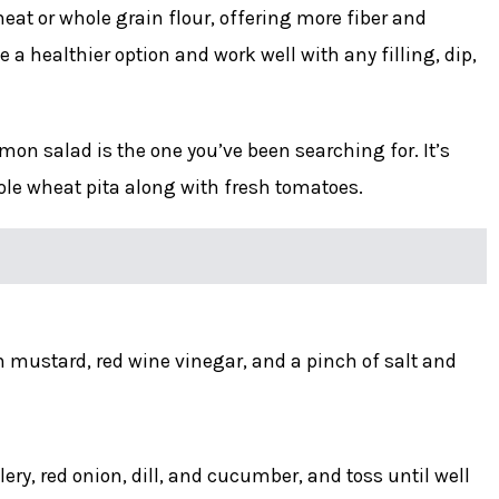
at or whole grain flour, offering more fiber and
 a healthier option and work well with any filling, dip,
on salad is the one you’ve been searching for. It’s
ole wheat pita along with fresh tomatoes.
 mustard, red wine vinegar, and a pinch of salt and
ery, red onion, dill, and cucumber, and toss until well