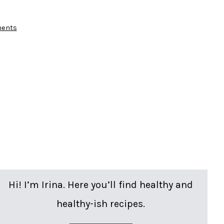
on
ents
Salmon
Salad
Pitas
Hi! I’m Irina. Here you’ll find healthy and
healthy-ish recipes.