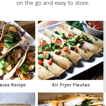
on the go and easy to store.
acos Recipe
Air Fryer Flautas