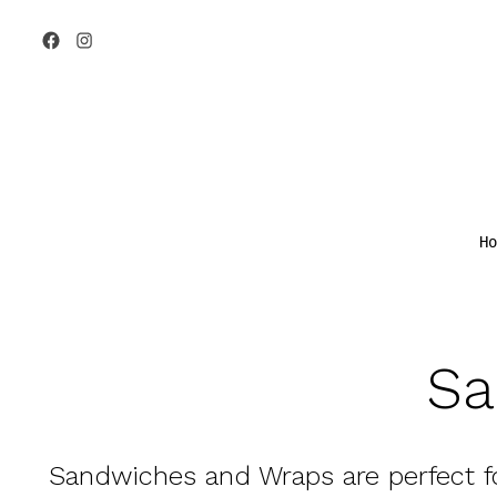
Skip
to
Open
Open
content
Facebook
Instagram
in
in
a
a
new
new
tab
tab
Ho
Sa
Sandwiches and Wraps
are perfect f