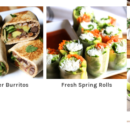
er Burritos
Fresh Spring Rolls