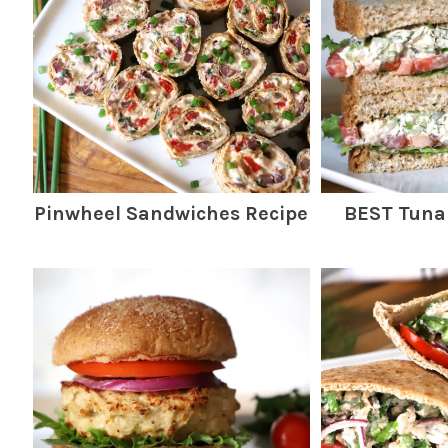
Pinwheel Sandwiches Recipe
BEST Tuna