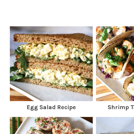
Egg Salad Recipe
Shrimp T