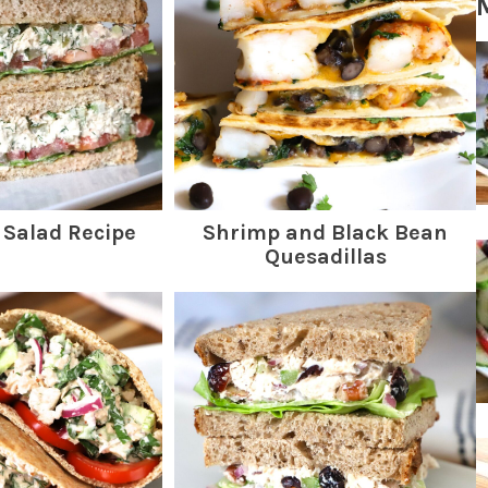
 Salad Recipe
Shrimp and Black Bean
Quesadillas