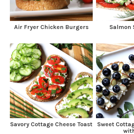
Air Fryer Chicken Burgers
Salmon 
Savory Cottage Cheese Toast
Sweet Cotta
wit