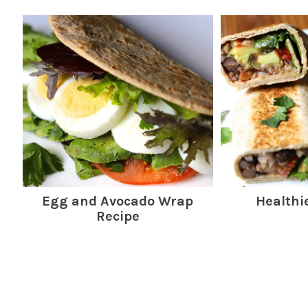
Egg and Avocado Wrap
Healthi
Recipe