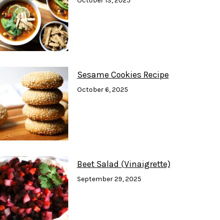
October 13, 2025
Sesame Cookies Recipe
October 6, 2025
Beet Salad (Vinaigrette)
September 29, 2025