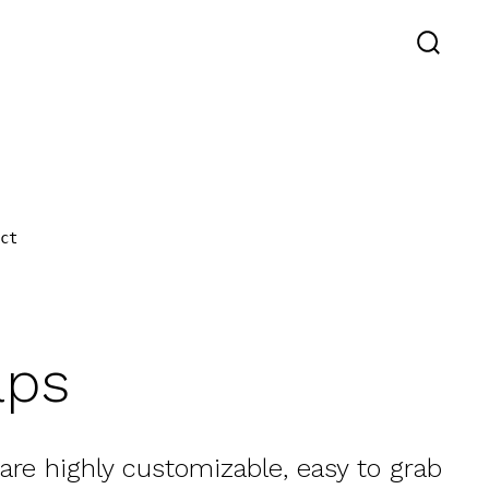
SEARC
TOGGL
act
aps
 are highly customizable, easy to grab