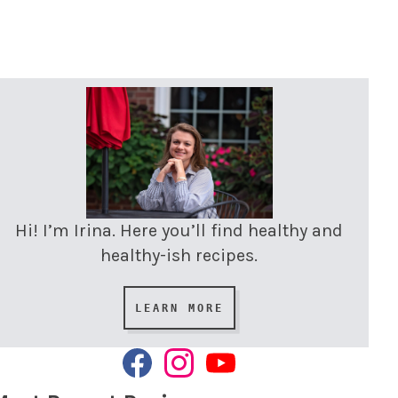
Hi! I’m Irina. Here you’ll find healthy and
healthy-ish recipes.
LEARN MORE
F
I
Y
A
N
O