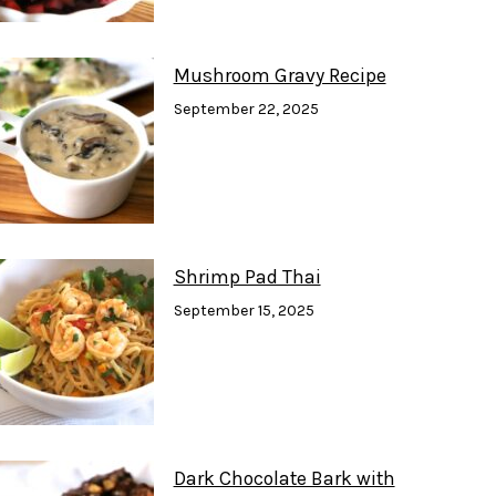
Mushroom Gravy Recipe
September 22, 2025
Shrimp Pad Thai
September 15, 2025
Dark Chocolate Bark with