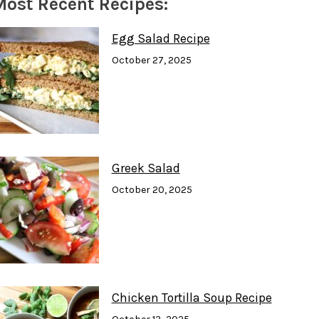
Most Recent Recipes:
C
S
U
E
T
T
B
A
U
O
G
B
Egg Salad Recipe
O
R
E
October 27, 2025
K
A
M
Greek Salad
October 20, 2025
Chicken Tortilla Soup Recipe