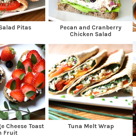
Salad Pitas
Pecan and Cranberry
Chicken Salad
ge Cheese Toast
Tuna Melt Wrap
h Fruit