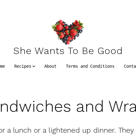
She Wants To Be Good
me
Recipes
About
Terms and Conditions
Cont
ndwiches and Wr
or a lunch or a lightened up dinner. They