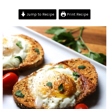
Jump to Recipe
Print Recipe