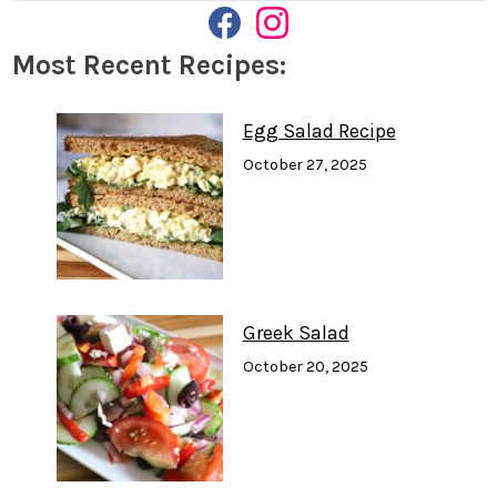
F
I
A
N
Most Recent Recipes:
C
S
E
T
B
A
O
G
Egg Salad Recipe
O
R
K
A
October 27, 2025
M
Greek Salad
October 20, 2025