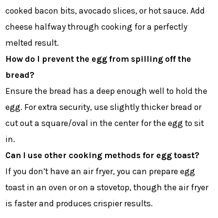
cooked bacon bits, avocado slices, or hot sauce. Add
cheese halfway through cooking for a perfectly
melted result.
How do I prevent the egg from spilling off the
bread?
Ensure the bread has a deep enough well to hold the
egg. For extra security, use slightly thicker bread or
cut out a square/oval in the center for the egg to sit
in.
Can I use other cooking methods for egg toast?
If you don’t have an air fryer, you can prepare egg
toast in an oven or on a stovetop, though the air fryer
is faster and produces crispier results.