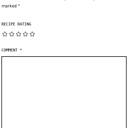
marked
*
RECIPE RATING
COMMENT
*