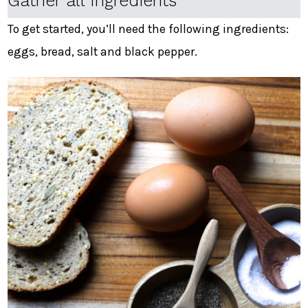
Gather all Ingredients
To get started, you’ll need the following ingredients:
eggs, bread, salt and black pepper.