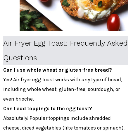
Air Fryer Egg Toast: Frequently Asked
Questions
Can I use whole wheat or gluten-free bread?
Yes! Air fryer egg toast works with any type of bread,
including whole wheat, gluten-free, sourdough, or
even brioche.
Can I add toppings to the egg toast?
Absolutely! Popular toppings include shredded
cheese, diced vegetables (like tomatoes or spinach),