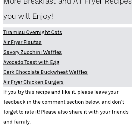
More Breakfast and Air Fryer Recipes
you will Enjoy!
Tiramisu Overnight Oats
Air Fryer Flautas
Savory Zucchini Waffles
Avocado Toast with Egg
Dark Chocolate Buckwheat Waffles
Air Fryer Chicken Burgers
If you try this recipe and like it, please leave your
feedback in the comment section below, and don’t
forget to rate it! Please also share it with your friends
and family.