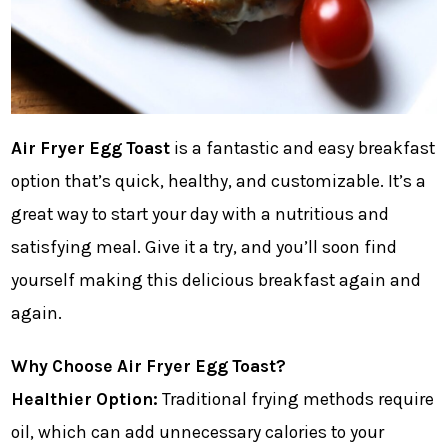
Air Fryer Egg Toast
is a fantastic and easy breakfast
option that’s quick, healthy, and customizable. It’s a
great way to start your day with a nutritious and
satisfying meal. Give it a try, and you’ll soon find
yourself making this delicious breakfast again and
again.
Why Choose Air Fryer Egg Toast?
Healthier Option:
Traditional frying methods require
oil, which can add unnecessary calories to your