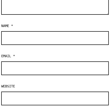
NAME
*
EMAIL
*
WEBSITE