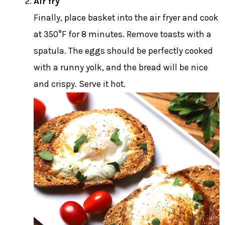
Air fry
Finally, place basket into the air fryer and cook
at 350°F for 8 minutes. Remove toasts with a
spatula. The eggs should be perfectly cooked
with a runny yolk, and the bread will be nice
and crispy. Serve it hot.