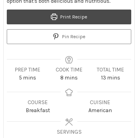
option that's both delicious and nutritious.
Print Recipe
Pin Recipe
PREP TIME
COOK TIME
TOTAL TIME
m
m
m
5
mins
8
mins
13
mins
i
i
i
n
n
n
u
u
u
COURSE
CUISINE
t
t
t
Breakfast
American
e
e
e
s
s
s
SERVINGS