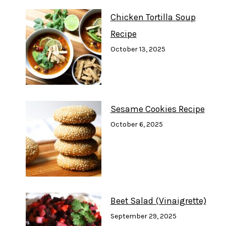
Chicken Tortilla Soup
Recipe
October 13, 2025
Sesame Cookies Recipe
October 6, 2025
Beet Salad (Vinaigrette)
September 29, 2025