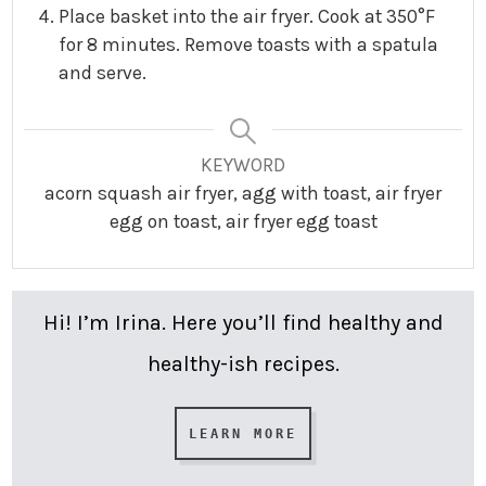
Place basket into the air fryer. Cook at 350°F
for 8 minutes. Remove toasts with a spatula
and serve.
KEYWORD
acorn squash air fryer, agg with toast, air fryer
egg on toast, air fryer egg toast
Hi! I’m Irina. Here you’ll find healthy and
healthy-ish recipes.
LEARN MORE