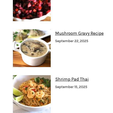
Mushroom Gravy Recipe
September 22, 2025
Shrimp Pad Thai
September 15, 2025