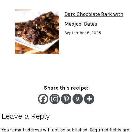
Dark Chocolate Bark with
Medjool Dates
September 8, 2025
Share this recipe:
Leave a Reply
Your email address will not be published.
Required fields are