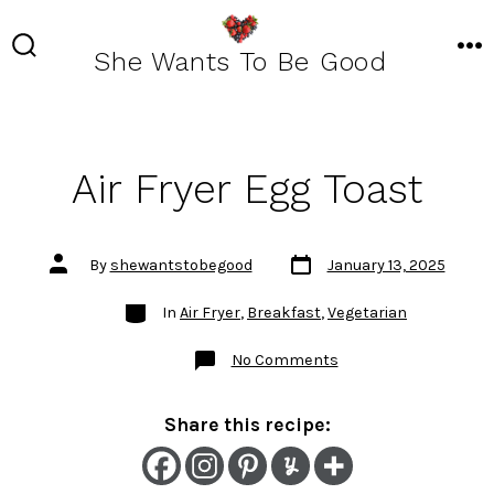
Skip
to
She Wants To Be Good
SEARCH
ME
TOGGLE
content
Air Fryer Egg Toast
Post
Post
By
shewantstobegood
January 13, 2025
date
author
Categories
In
Air Fryer
,
Breakfast
,
Vegetarian
on
No Comments
Air
Fryer
Egg
Toast
Share this recipe: