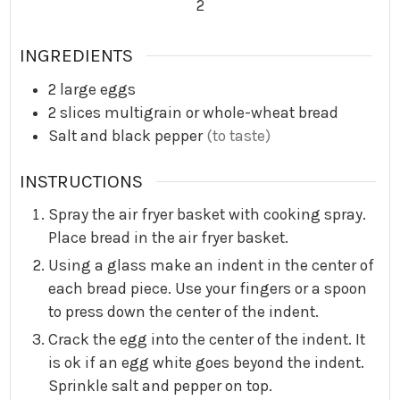
2
INGREDIENTS
2
large eggs
2
slices multigrain or whole-wheat bread
Salt and black pepper
(to taste)
INSTRUCTIONS
Spray the air fryer basket with cooking spray.
Place bread in the air fryer basket.
Using a glass make an indent in the center of
each bread piece. Use your fingers or a spoon
to press down the center of the indent.
Crack the egg into the center of the indent. It
is ok if an egg white goes beyond the indent.
Sprinkle salt and pepper on top.