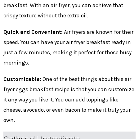
breakfast. With an air fryer, you can achieve that
crispy texture without the extra oil.
Quick and Convenient:
Air fryers are known for their
speed. You can have your air fryer breakfast ready in
just a few minutes, making it perfect for those busy
mornings.
Customizable:
One of the best things about this air
fryer eggs breakfast recipe is that you can customize
it any way you like it. You can add toppings like
cheese, avocado, or even bacon to make it truly your
own.