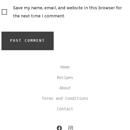
Save my name, email, and website in this browser for
the next time I comment.
Home
Recipes
About
Terms and Conditions
Contact