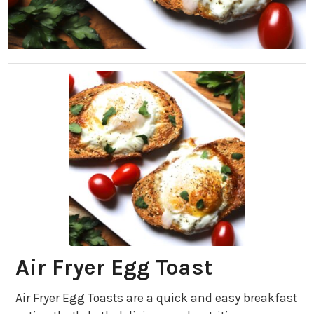
Air Fryer Egg Toast
Air Fryer Egg Toasts are a quick and easy breakfast