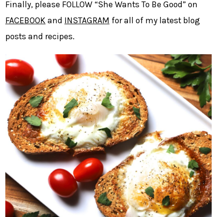
Finally, please FOLLOW “She Wants To Be Good” on
FACEBOOK
and
INSTAGRAM
for all of my latest blog
posts and recipes.