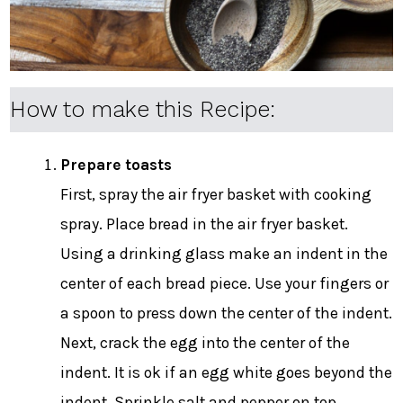
How to make this Recipe:
Prepare toasts
First, spray the air fryer basket with cooking
spray. Place bread in the air fryer basket.
Using a drinking glass make an indent in the
center of each bread piece. Use your fingers or
a spoon to press down the center of the indent.
Next, crack the egg into the center of the
indent. It is ok if an egg white goes beyond the
indent. Sprinkle salt and pepper on top.