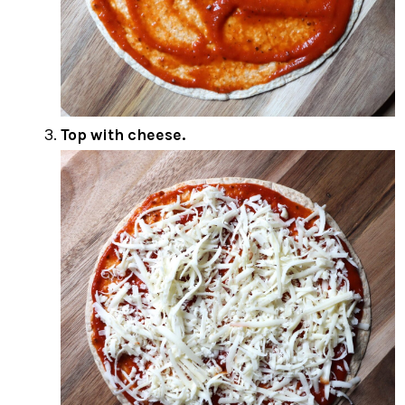
Top with cheese.