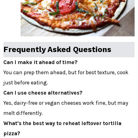
Frequently Asked Questions
Can I make it ahead of time?
You can prep them ahead, but for best texture, cook
just before eating.
Can I use cheese alternatives?
Yes, dairy-free or vegan cheeses work fine, but may
melt differently.
What’s the best way to reheat leftover tortilla
pizza?