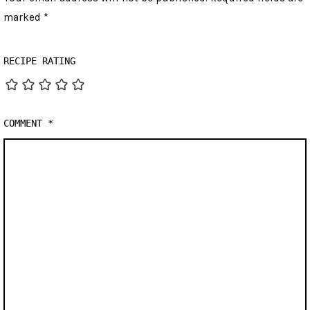
marked
*
RECIPE RATING
COMMENT
*