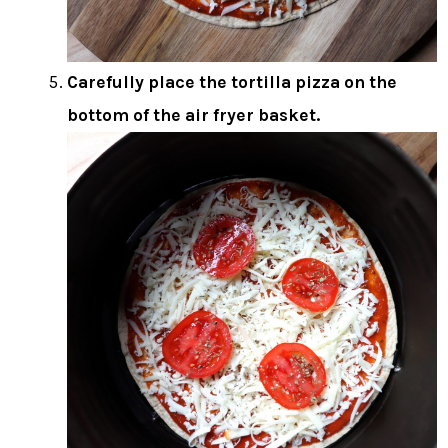
Carefully place the tortilla pizza on the
bottom of the air fryer basket.