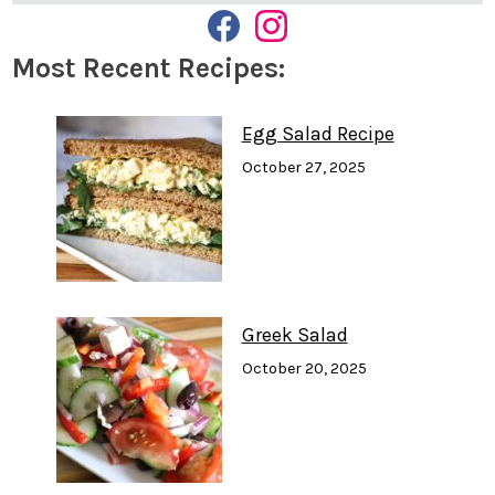
F
I
A
N
Most Recent Recipes:
C
S
E
T
B
A
O
G
Egg Salad Recipe
O
R
K
A
October 27, 2025
M
Greek Salad
October 20, 2025