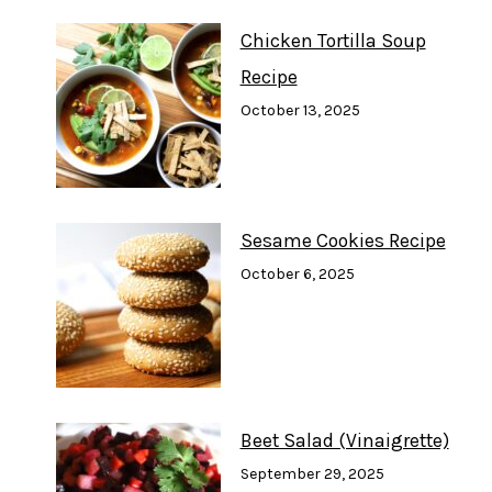
Chicken Tortilla Soup
Recipe
October 13, 2025
Sesame Cookies Recipe
October 6, 2025
Beet Salad (Vinaigrette)
September 29, 2025