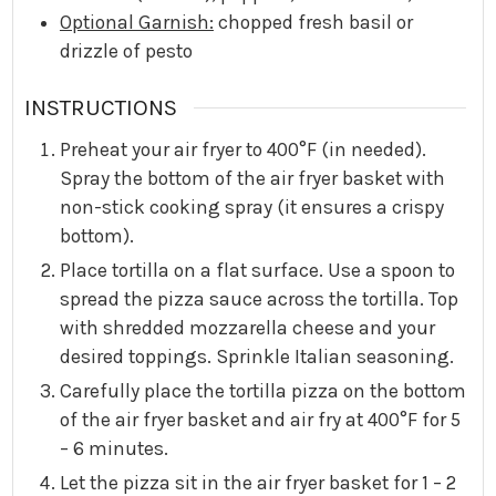
Optional Garnish:
chopped fresh basil or
drizzle of pesto
INSTRUCTIONS
Preheat your air fryer to 400°F (in needed).
Spray the bottom of the air fryer basket with
non-stick cooking spray (it ensures a crispy
bottom).
Place tortilla on a flat surface. Use a spoon to
spread the pizza sauce across the tortilla. Top
with shredded mozzarella cheese and your
desired toppings. Sprinkle Italian seasoning.
Carefully place the tortilla pizza on the bottom
of the air fryer basket and air fry at 400°F for 5
– 6 minutes.
Let the pizza sit in the air fryer basket for 1 – 2