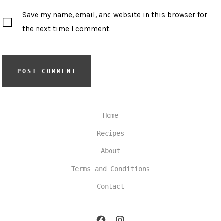
Save my name, email, and website in this browser for
the next time I comment.
Home
Recipes
About
Terms and Conditions
Contact