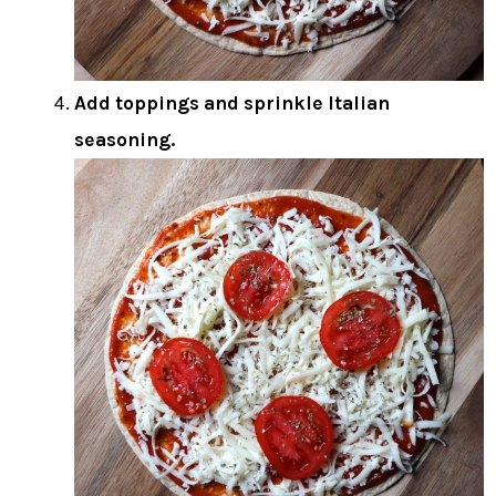
Add toppings and sprinkle Italian
seasoning.