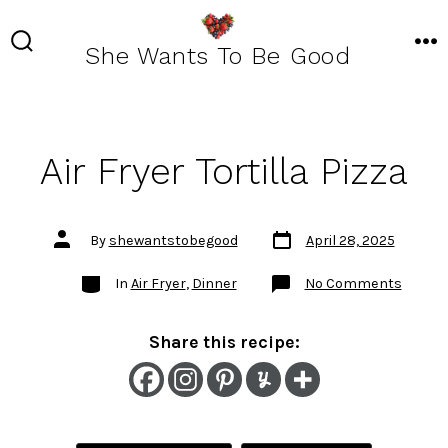
Skip
to
She Wants To Be Good
SEARCH
ME
TOGGLE
content
Air Fryer Tortilla Pizza
Post
Post
By
shewantstobegood
April 28, 2025
date
author
Categories
on
In
Air Fryer
,
Dinner
No Comments
Air
Fryer
Tortilla
Pizza
Share this recipe: