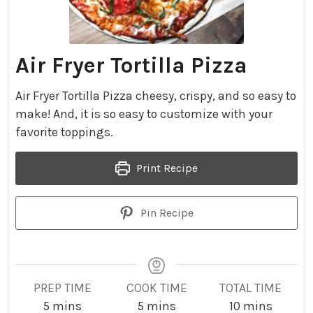
Air Fryer Tortilla Pizza
Air Fryer Tortilla Pizza cheesy, crispy, and so easy to
make! And, it is so easy to customize with your
favorite toppings.
Print Recipe
Pin Recipe
PREP TIME
COOK TIME
TOTAL TIME
m
m
m
5
mins
5
mins
10
mins