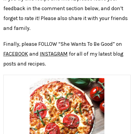
feedback in the comment section below, and don’t
forget to rate it! Please also share it with your friends
and family.
Finally, please FOLLOW “She Wants To Be Good” on
FACEBOOK
and
INSTAGRAM
for all of my latest blog
posts and recipes.