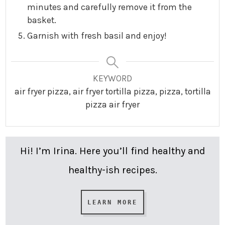
minutes and carefully remove it from the
basket.
Garnish with fresh basil and enjoy!
KEYWORD
air fryer pizza, air fryer tortilla pizza, pizza, tortilla
pizza air fryer
Hi! I’m Irina. Here you’ll find healthy and
healthy-ish recipes.
LEARN MORE