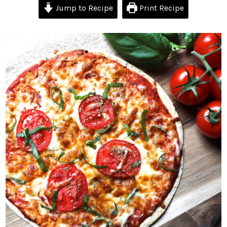
Jump to Recipe
Print Recipe