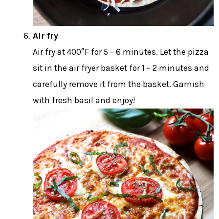
Air fry
Air fry at 400°F for 5 – 6 minutes. Let the pizza
sit in the air fryer basket for 1 – 2 minutes and
carefully remove it from the basket. Garnish
with fresh basil and enjoy!