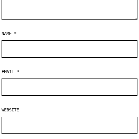
NAME
*
EMAIL
*
WEBSITE