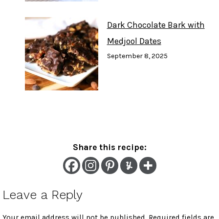
Dark Chocolate Bark with
Medjool Dates
September 8, 2025
Share this recipe:
Leave a Reply
Your email address will not be published.
Required fields are