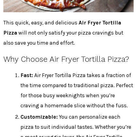
This quick, easy, and delicious
Air Fryer Tortilla
Pizza
will not only satisfy your pizza cravings but
also save you time and effort.
Why Choose Air Fryer Tortilla Pizza?
Fast:
Air Fryer Tortilla Pizza takes a fraction of
the time compared to traditional pizza. Perfect
for those busy weeknights when you’re
craving a homemade slice without the fuss.
Customizable:
You can personalize each
pizza to suit individual tastes. Whether you’re