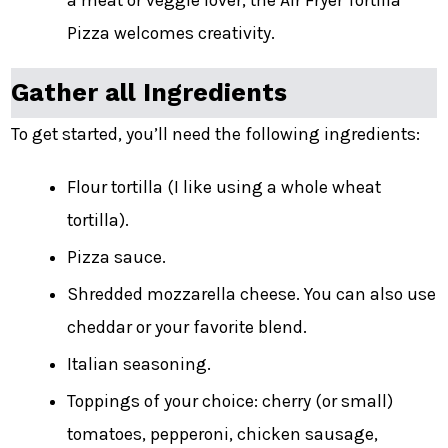
a meat or veggie lover, the Air Fryer Tortilla
Pizza welcomes creativity.
Gather all Ingredients
To get started, you’ll need the following ingredients:
Flour tortilla (I like using a whole wheat
tortilla).
Pizza sauce.
Shredded mozzarella cheese. You can also use
cheddar or your favorite blend.
Italian seasoning.
Toppings of your choice: cherry (or small)
tomatoes, pepperoni, chicken sausage,