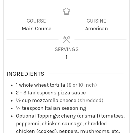
i
i
i
n
n
n
u
u
u
COURSE
CUISINE
t
t
t
Main Course
American
e
e
e
s
s
s
SERVINGS
1
INGREDIENTS
1
whole wheat tortilla
(8 or 10 inch)
2 – 3
tablespoons
pizza sauce
½
cup
mozzarella cheese
(shredded)
¼
teaspoon
Italian seasoning
Optional Toppings:
cherry (or small) tomatoes,
pepperoni, chicken sausage, shredded
chicken (cooked), peppers, mushrooms, etc.