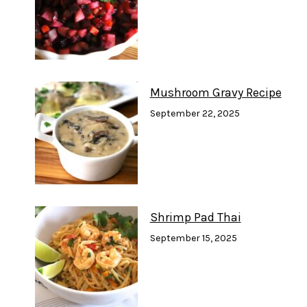
Mushroom Gravy Recipe
September 22, 2025
Shrimp Pad Thai
September 15, 2025