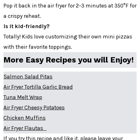
Pop it back in the air fryer for 2–3 minutes at 350°F for
a crispy reheat.
Is it kid-friendly?
Totally! Kids love customizing their own mini pizzas
with their favorite toppings.
More Easy Recipes you will Enjoy!
Salmon Salad Pitas
Air Fryer Tortilla Garlic Bread
Tuna Melt Wrap
Air Fryer Cheesy Potatoes
Chicken Muffins
Air Fryer Flautas
If you try this recipe and like it, please leave your