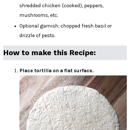
shredded chicken (cooked), peppers,
mushrooms, etc.
Optional garnish: chopped fresh basil or
drizzle of pesto.
How to make this Recipe:
Place tortilla on a flat surface.