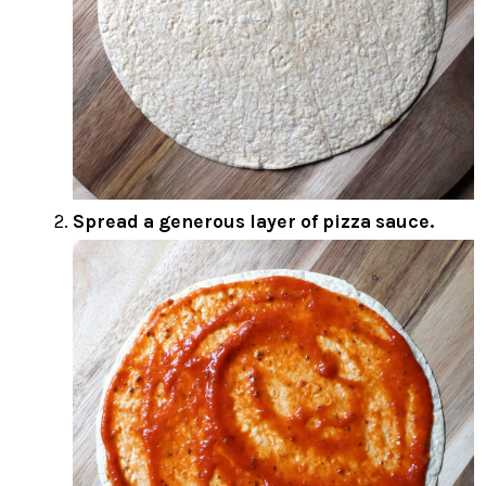
Spread a generous layer of pizza sauce.